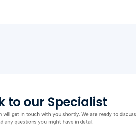
k to our Specialist
 will get in touch with you shortly. We are ready to discuss
d any questions you might have in detail.