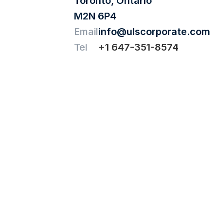
Toronto, Ontario
M2N 6P4
Email
info@ulscorporate.com
Tel
+1 647-351-8574