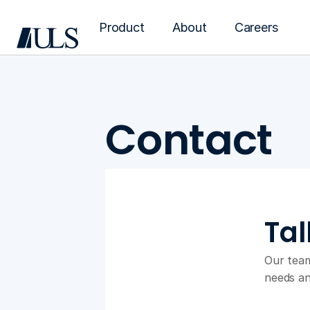
Product
About
Careers
Contact
Tal
Our team
needs an