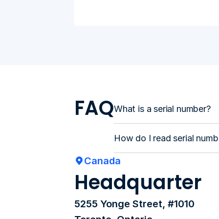
FAQ
What is a serial number?
How do I read serial numb
Canada
Headquarter
5255 Yonge Street, #1010