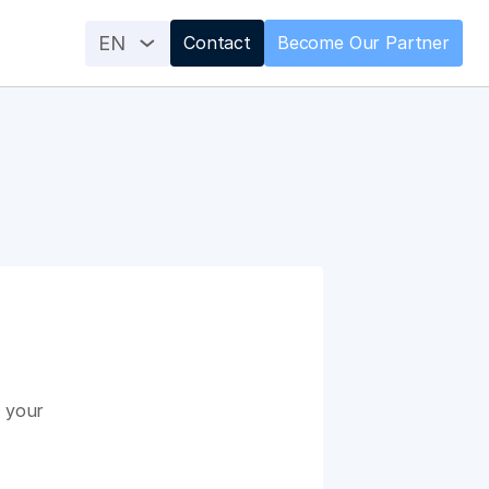
EN
Contact
Become Our Partner
 your 