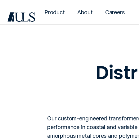
Product
About
Careers
Dist
Distribution t
Our custom-engineered transformers 
performance in coastal and variable l
amorphous metal cores and polymer 