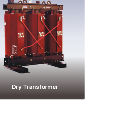
Dry Transformer