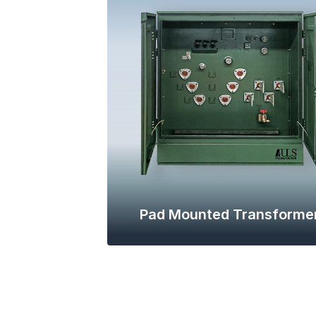
Pad Mounted Transforme