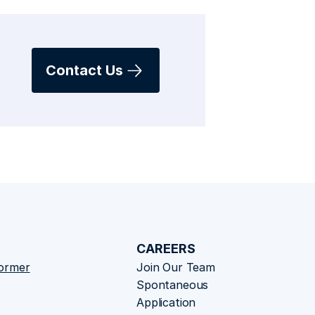
Contact Us
CAREERS
former
Join Our Team
Spontaneous 
Application