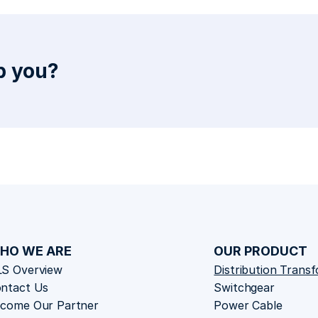
 you? 
HO WE ARE
OUR PRODUCT
S Overview
Distribution Trans
ntact Us
Switchgear
come Our Partner
Power Cable