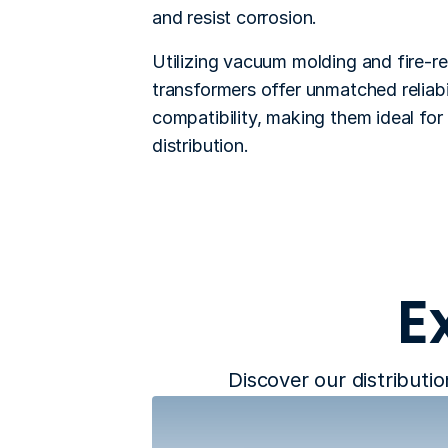
and resist corrosion. 
Utilizing vacuum molding and fire-re
transformers offer unmatched reliabi
compatibility, making them ideal for 
distribution.
E
Discover our distributio