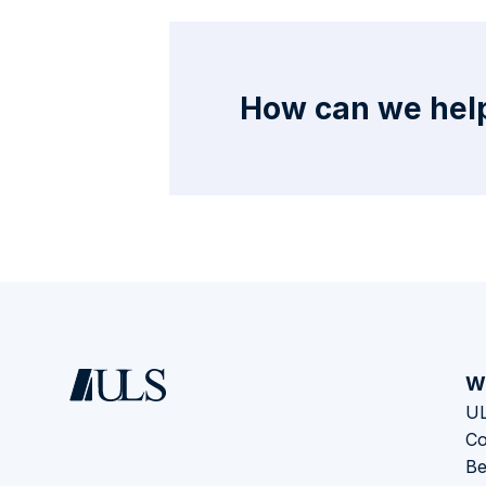
How can we help
W
UL
Co
Be