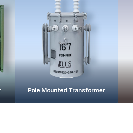
r
Pole Mounted Transformer