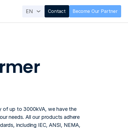
EN
Contact
Become Our Partner
ormer
using purposes.
y of up to 3000kVA, we have the 
our needs. All our products adhere 
ndards, including IEC, ANSI, NEMA, 