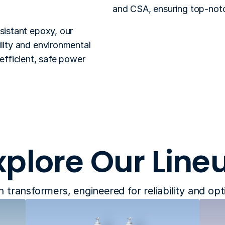
and CSA, ensuring top-notch 
sistant epoxy, our 
lity and environmental 
efficient, safe power 
xplore Our Line
n transformers, engineered for reliability and op