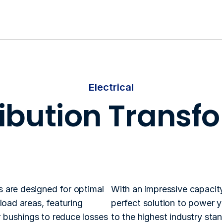
Electrical
ribution Transf
Based on the customers requirements, 
ransformers are customized with capacities and 
are designed for optimal 
With an impressive capacit
oad areas, featuring 
perfect solution to power y
bushings to reduce losses 
to the highest industry sta