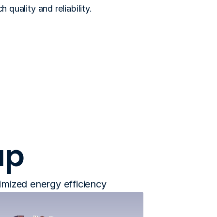
quality and reliability. 
up
timized energy efficiency