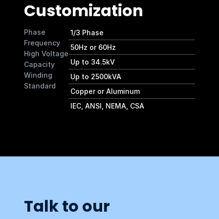
Customization
Phase
1/3 Phase
Frequency
50Hz or 60Hz
High Voltage
Up to 34.5kV
Capacity
Winding
Up to 2500kVA
Standard
Copper or Aluminum 
IEC, ANSI, NEMA, CSA 
Talk to our 