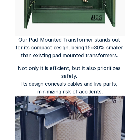
Our Pad-Mounted Transformer stands out 
for its compact design, being 15~30% smaller 
than existing pad mounted transformers. 
Not only it is efficient, but it also prioritizes 
safety. 
Its design conceals cables and live parts, 
minimizing risk of accidents.