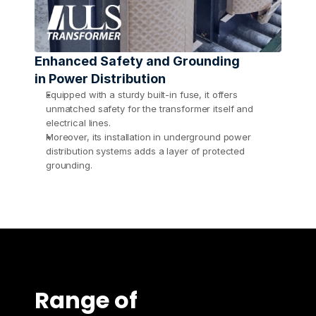
Enhanced Safety and Grounding 
in Power Distribution
Equipped with a sturdy built-in fuse, it offers 
unmatched safety for the transformer itself and 
electrical lines.
Moreover, its installation in underground power 
distribution systems adds a layer of protected 
grounding.
Range of 