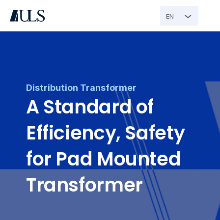
EN
Distribution Transformer
A Standard of 
Efficiency, Safety 
for Pad Mounted 
Transformer 