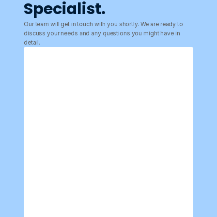
Specialist.
Our team will get in touch with you shortly. We are ready to 
discuss your needs and any questions you might have in 
detail.