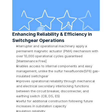
Enhancing Reliability & Efficiency in 
Switchgear Operations
Interrupter and operational machinery apply a 
permanent magnetic actuator (PMA) mechanism with 
over 10,000 operational cycles guaranteed 
[Maintenance Free] 
Enables access to internal components and easy 
management, unlike the sulfur hexafluoride(SF6) gas-
insulated switchgear 
Improves operational reliability through mechanical 
and electrical secondary interlocking functions 
between the circuit breaker, disconnecter, and 
earthing switch (CB, DS, ES) 
Useful for additional construction following future 
increases in substation capacity 
Insulation reliability