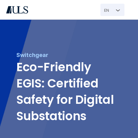
EN
Switchgear
Eco-Friendly 
EGIS: Certified 
Safety for Digital 
Substations