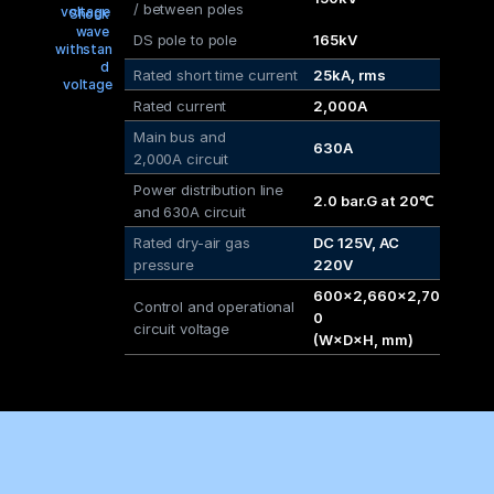
/ between poles
voltage
Shock 
wave 
DS pole to pole
165kV
withstan
d 
Rated short time current
25kA, rms
voltage
Rated current
2,000A
Main bus and 
630A
2,000A circuit
Power distribution line
2.0 bar.G at 20℃
and 630A circuit
Rated dry-air gas 
DC 125V, AC 
pressure
220V
600×2,660×2,70
Control and operational 
0
circuit voltage
(W×D×H, mm)