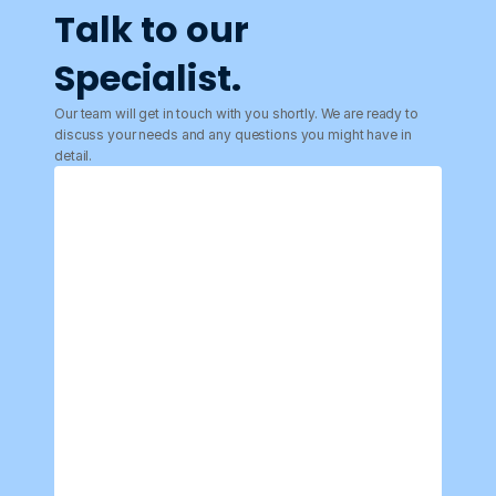
Talk to our 
Specialist.
Our team will get in touch with you shortly. We are ready to 
discuss your needs and any questions you might have in 
detail.