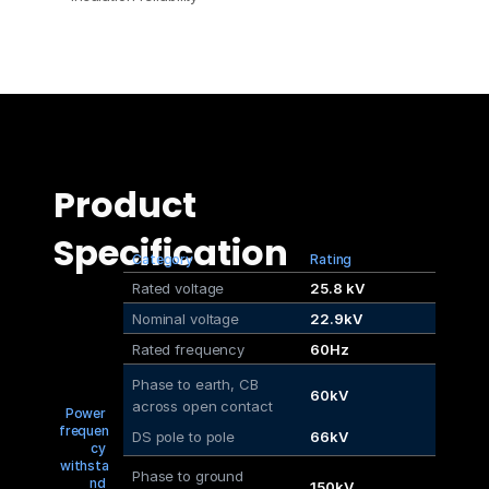
Product 
Specification
Category
Rating
Rated voltage
25.8 kV
Nominal voltage
22.9kV
Rated frequency
60Hz
Phase to earth, CB
60kV
across open contact
Power 
frequen
DS pole to pole
66kV
cy 
withsta
Phase to ground
nd 
150kV