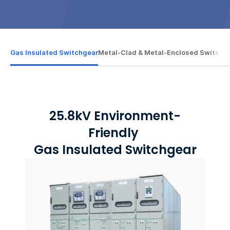
Gas Insulated Switchgear
Gas Insulated Switchgear
Metal-Clad & Metal-Enclosed Switchb
Metal-Clad & Metal-Enclosed Switchb
25.8kV Environment-
Friendly 
Gas Insulated Switchgear