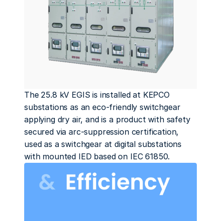
The 25.8 kV EGIS is installed at KEPCO 
substations as an eco-friendly switchgear 
applying dry air, and is a product with safety 
secured via arc-suppression certification, 
used as a switchgear at digital substations 
with mounted IED based on IEC 61850.