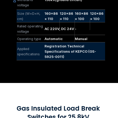
voltage
Size (W×D×H, 
160×86
120×86
160×86
120×86
cm)
× 110
× 110
× 100
× 100
Rated operating 
AC 220V, DC 24V
-
voltage
Operating type
Automatic
Manual
Registration Technical 
Applied 
Specifications of KEPCO (GS-
specifications
5925-0011)
Gas Insulated Load Break 
Switches for 25.8kV 