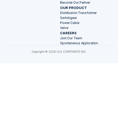
Become Our Partner
OUR PRODUCT
Distribution Transformer
Switchgear
Power Cable
Valve
CAREERS
Join Our Team
Spontaneous Application
Copyright © 2026 ULS CORPORATE INC.