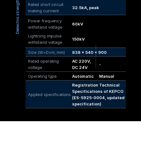
Dielectric strength
Rated short circuit
32.5kA, peak
making currrent
Power frequency 
60kV
withstand voltage
Lightning impulse 
150kV
withstand voltage
Size (W×D×H, mm)
838 × 540 × 900
Rated operating 
AC 220V, 
-
voltage
DC 24V
Operating type
Automatic
Manual
Registration Technical 
Specifications of KEPCO 
Applied specifications
(ES-5925-0004, updated 
specification)