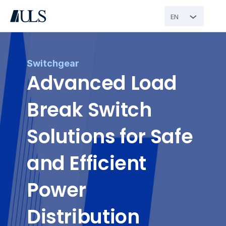
EN
Switchgear
Advanced Load 
Break Switch 
Solutions for Safe 
and Efficient 
Power 
Distribution