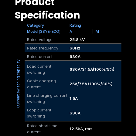
Product 
Specification
Category
Rating
Model [SSYE-ECO]
A
M
Rated voltage
25.8 kV
Rated frequency
60Hz
Rated current
630A
Current switching capacity
Load current 
630A/31.5A(100%/5%)
switching
Cable charging 
25A/7.5A (100%/30%)
current
Line charging current 
1.5A
switching
Loop current 
630A
switching
Rated short time 
12.5kA, rms
current