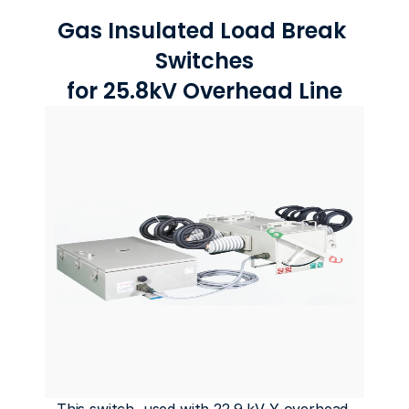
Gas Insulated Load Break 
Switches
for 25.8kV Overhead Line