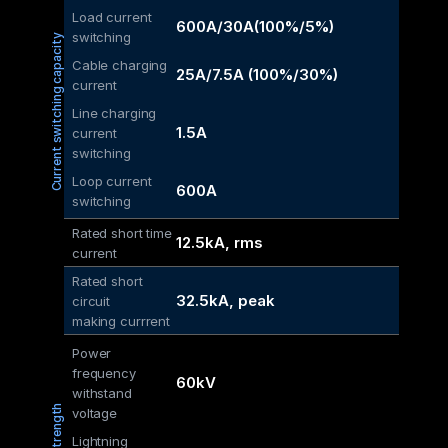
Load current 
600A/30A(100%/5%)
switching
Current switching capacity
Cable charging 
25A/7.5A (100%/30%)
current
Line charging 
1.5A
current 
switching
Loop current 
600A
switching
Rated short time 
12.5kA, rms
current
Rated short 
32.5kA, peak
circuit
making currrent
Power 
frequency 
60kV
withstand 
voltage
Lightning 