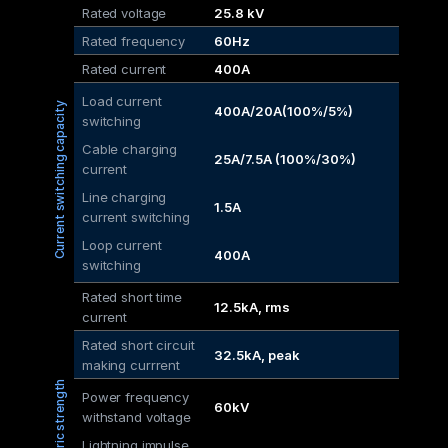
Rated voltage
25.8 kV
Rated frequency
60Hz
Rated current
400A
Load current 
Current switching capacity
400A/20A(100%/5%)
switching
Cable charging 
25A/7.5A (100%/30%)
current
Line charging 
1.5A
current switching
Loop current 
400A
switching
Rated short time 
12.5kA, rms
current
Rated short circuit
32.5kA, peak
making currrent
Dielectric strength
Power frequency 
60kV
withstand voltage
Lightning impulse 