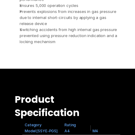
Ensures 5,000 operation cycles
Prevents explosions from increases in gas pressure 
due to internal short-circuits by applying a gas 
release device
Switching accidents from high internal gas pressure 
prevented using pressure reduction indication and a 
locking mechanism
Product 
Specification
Category
Rating
Model [SSYE-PGS]
A4
M4