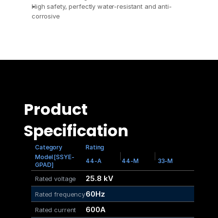
High safety, perfectly water-resistant and anti-
corrosive
Product 
Specification
Category
Rating
Model [SSYE-
44-A
44-M
33-M
GPAD]
25.8 kV
Rated voltage
60Hz
Rated frequency
600A
Rated current