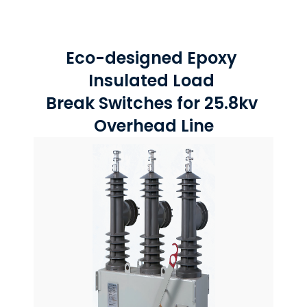
Eco-designed Epoxy 
Insulated Load 
Break Switches for 25.8kv 
Overhead Line