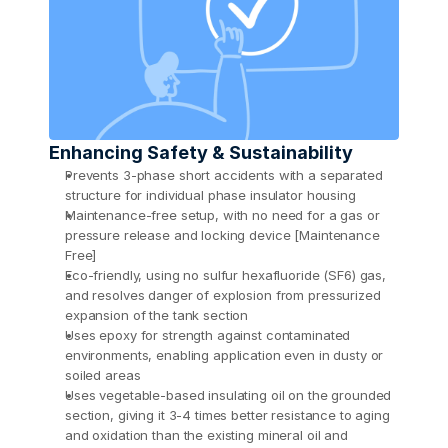
Enhancing Safety & Sustainability
Prevents 3-phase short accidents with a separated 
structure for individual phase insulator housing
Maintenance-free setup, with no need for a gas or 
pressure release and locking device [Maintenance 
Free]
Eco-friendly, using no sulfur hexafluoride (SF6) gas, 
and resolves danger of explosion from pressurized 
expansion of the tank section
Uses epoxy for strength against contaminated 
environments, enabling application even in dusty or 
soiled areas
Uses vegetable-based insulating oil on the grounded 
section, giving it 3-4 times better resistance to aging 
and oxidation than the existing mineral oil and 