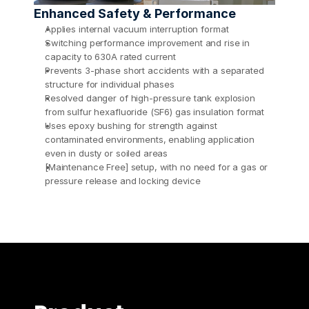
Enhanced Safety & Performance
Applies internal vacuum interruption format
Switching performance improvement and rise in 
capacity to 630A rated current 
Prevents 3-phase short accidents with a separated 
structure for individual phases
Resolved danger of high-pressure tank explosion 
from sulfur hexafluoride (SF6) gas insulation format 
Uses epoxy bushing for strength against 
contaminated environments, enabling application 
even in dusty or soiled areas 
[Maintenance Free] setup, with no need for a gas or 
pressure release and locking device 