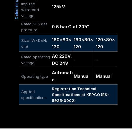
Dielectric strength
impulse 
125kV
withstand 
voltage
Rated SF6 gas 
0.5 bar.G at 20℃
pressure
160×80× 
160×80× 
120×80× 
Size (W×D×H, 
cm)
130
120
120
AC 220V, 
Rated operating 
-
-
voltage
DC 24V
Automati
Manual
Manual
Operating type
c
Registration Technical 
Applied 
Specifications of KEPCO (ES-
specifications
5925-0002)