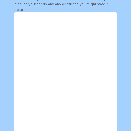
discuss your needs and any questions you might have in 
detail.