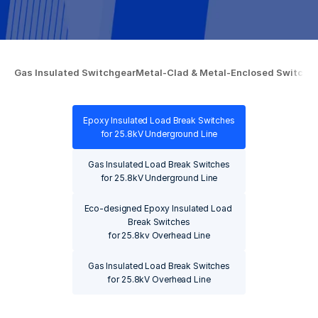
Gas Insulated Switchgear
Gas Insulated Switchgear
Metal-Clad & Metal-Enclosed Switchb
Metal-Clad & Metal-Enclosed Switchb
Epoxy Insulated Load Break Switches

Epoxy Insulated Load Break Switches

for 25.8kV Underground Line
for 25.8kV Underground Line
Gas Insulated Load Break Switches

Gas Insulated Load Break Switches

for 25.8kV Underground Line
for 25.8kV Underground Line
Eco-designed Epoxy Insulated Load 
Eco-designed Epoxy Insulated Load 
Break Switches

Break Switches

for 25.8kv Overhead Line
for 25.8kv Overhead Line
Gas Insulated Load Break Switches

Gas Insulated Load Break Switches

for 25.8kV Overhead Line
for 25.8kV Overhead Line