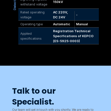
150kV
withstand voltage
Rated operating 
AC 220V, 
-
voltage
DC 24V
Operating type
Automatic
Manual
Registration Technical 
Applied 
Specifications of KEPCO 
specifications
(ES-5925-0003)
Talk to our 
Specialist.
Our team will get in touch with you shortly. We are ready to 