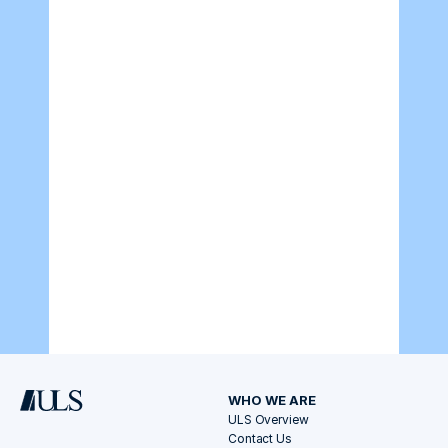
WHO WE ARE
ULS Overview
Contact Us