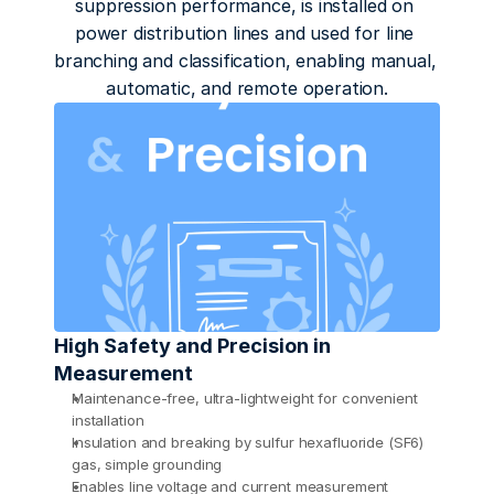
suppression performance, is installed on 
power distribution lines and used for line 
branching and classification, enabling manual, 
automatic, and remote operation.
High Safety and Precision in 
Measurement
Maintenance-free, ultra-lightweight for convenient 
installation
Insulation and breaking by sulfur hexafluoride (SF6) 
gas, simple grounding 
Enables line voltage and current measurement 