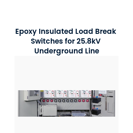
Epoxy Insulated Load Break 
Switches for 25.8kV 
Underground Line