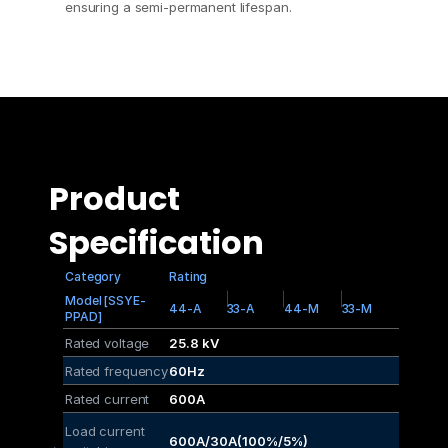
ensuring a semi-permanent lifespan.
Product 
Specification
Category
Rating
Model [SSYE-
44-A
33-A
44-M
33-M
PPAD]
Rated voltage
25.8 kV
Rated frequency
60Hz
Rated current
600A
Load current 
600A/30A(100%/5%)