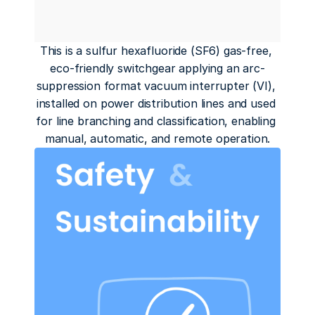
This is a sulfur hexafluoride (SF6) gas-free, 
eco-friendly switchgear applying an arc-
suppression format vacuum interrupter (VI), 
installed on power distribution lines and used 
for line branching and classification, enabling 
manual, automatic, and remote operation.