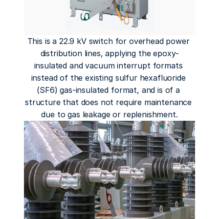
This is a 22.9 kV switch for overhead power 
distribution lines, applying the epoxy-
insulated and vacuum interrupt formats 
instead of the existing sulfur hexafluoride 
(SF6) gas-insulated format, and is of a 
structure that does not require maintenance 
due to gas leakage or replenishment.