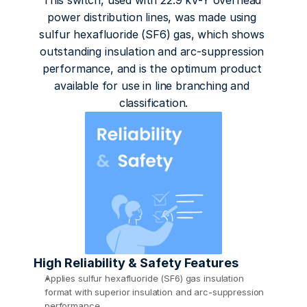
This switch, used with 22.9 kV-Y overhead 
power distribution lines, was made using 
sulfur hexafluoride (SF6) gas, which shows 
outstanding insulation and arc-suppression 
performance, and is the optimum product 
available for use in line branching and 
classification.
High Reliability & Safety Features
Applies sulfur hexafluoride (SF6) gas insulation 
format with superior insulation and arc-suppression 
performance 