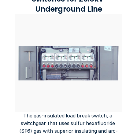
Underground Line
The gas-insulated load break switch, a 
switchgear that uses sulfur hexafluoride 
(SF6) gas with superior insulating and arc-