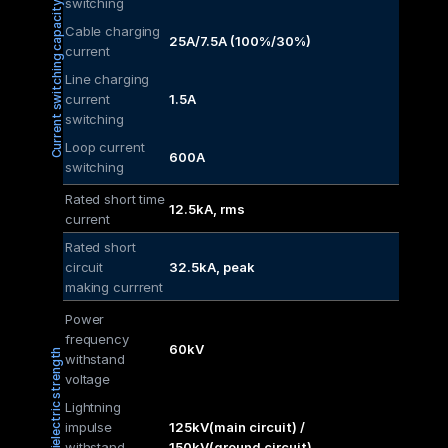
switching
Current switching capacity
Cable charging 
25A/7.5A (100%/30%)
current
Line charging 
current 
1.5A
switching
Loop current 
600A
switching
Rated short time 
12.5kA, rms
current
Rated short 
circuit
32.5kA, peak
making currrent
Power 
frequency 
60kV
Dielectric strength
withstand 
voltage
Lightning 
impulse 
125kV(main circuit) / 
withstand 
150kV(ground circuit)